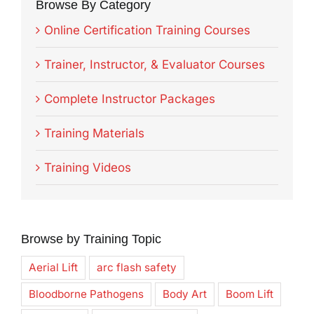
Browse By Category
Online Certification Training Courses
Trainer, Instructor, & Evaluator Courses
Complete Instructor Packages
Training Materials
Training Videos
Browse by Training Topic
Aerial Lift
arc flash safety
Bloodborne Pathogens
Body Art
Boom Lift