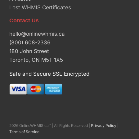
Lost WHMIS Certificates
Contact Us
hello@onlinewhmis.ca
(800) 608-2336
180 John Street
Toronto, ON M5T 1X5
Safe and Secure SSL Encrypted
2026 OnlineWHMIS.ca™ | All Rights Reserved |
Privacy Policy
|
Terms of Service