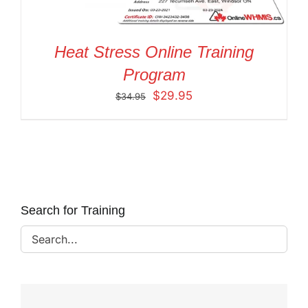
Heat Stress Online Training
Program
Original
Current
$
29.95
$
34.95
price
price
was:
is:
$34.95.
$29.95.
Search for Training