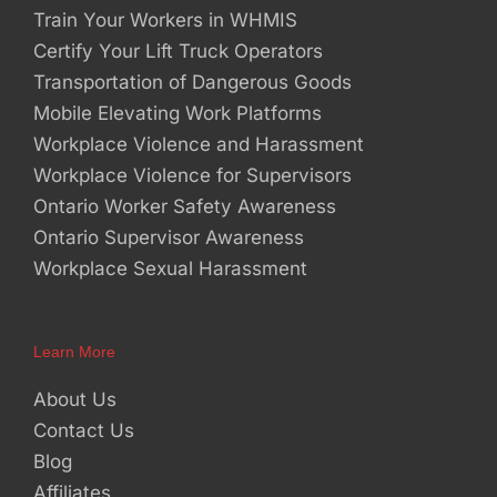
Train Your Workers in WHMIS
Certify Your Lift Truck Operators
Transportation of Dangerous Goods
Mobile Elevating Work Platforms
Workplace Violence and Harassment
Workplace Violence for Supervisors
Ontario Worker Safety Awareness
Ontario Supervisor Awareness
Workplace Sexual Harassment
Learn More
About Us
Contact Us
Blog
Affiliates