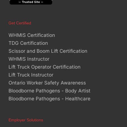
Get Certified
WHMIS Certification
TDG Certification
Scissor and Boom Lift Certification
WHMIS Instructor
Lift Truck Operator Certification
Lift Truck Instructor
Ontario Worker Safety Awareness
Bloodborne Pathogens - Body Artist
Bloodborne Pathogens - Healthcare
Employer Solutions