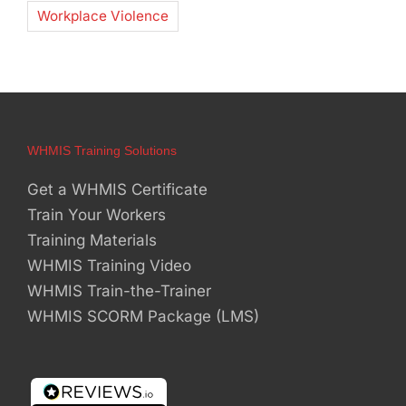
Workplace Violence
WHMIS Training Solutions
Get a WHMIS Certificate
Train Your Workers
Training Materials
WHMIS Training Video
WHMIS Train-the-Trainer
WHMIS SCORM Package (LMS)