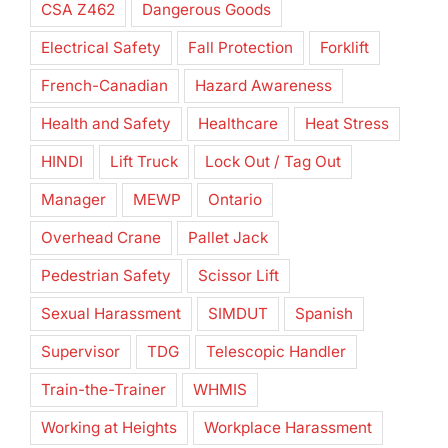
CSA Z462
Dangerous Goods
Electrical Safety
Fall Protection
Forklift
French-Canadian
Hazard Awareness
Health and Safety
Healthcare
Heat Stress
HINDI
Lift Truck
Lock Out / Tag Out
Manager
MEWP
Ontario
Overhead Crane
Pallet Jack
Pedestrian Safety
Scissor Lift
Sexual Harassment
SIMDUT
Spanish
Supervisor
TDG
Telescopic Handler
Train-the-Trainer
WHMIS
Working at Heights
Workplace Harassment