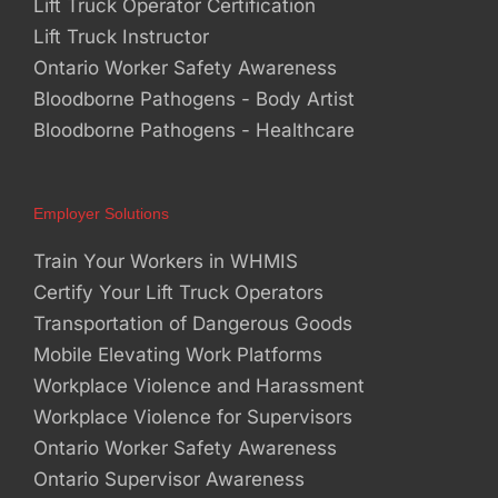
Lift Truck Operator Certification
Lift Truck Instructor
Ontario Worker Safety Awareness
Bloodborne Pathogens - Body Artist
Bloodborne Pathogens - Healthcare
Employer Solutions
Train Your Workers in WHMIS
Certify Your Lift Truck Operators
Transportation of Dangerous Goods
Mobile Elevating Work Platforms
Workplace Violence and Harassment
Workplace Violence for Supervisors
Ontario Worker Safety Awareness
Ontario Supervisor Awareness