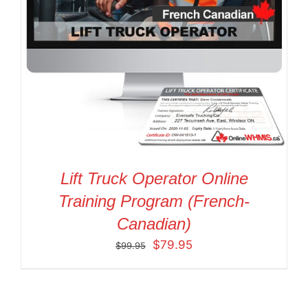
Lift Truck Operator Online
Training Program (French-
Canadian)
Original
Current
$
79.95
$
99.95
price
price
was:
is:
$99.95.
$79.95.