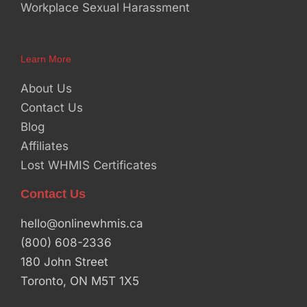
Workplace Sexual Harassment
Learn More
About Us
Contact Us
Blog
Affiliates
Lost WHMIS Certificates
Contact Us
hello@onlinewhmis.ca
(800) 608-2336
180 John Street
Toronto, ON M5T 1X5