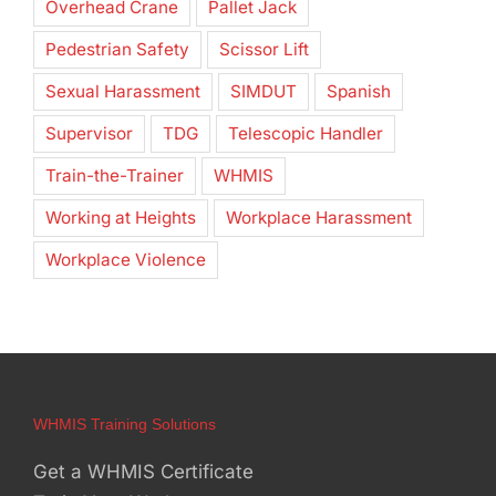
Overhead Crane
Pallet Jack
Pedestrian Safety
Scissor Lift
Sexual Harassment
SIMDUT
Spanish
Supervisor
TDG
Telescopic Handler
Train-the-Trainer
WHMIS
Working at Heights
Workplace Harassment
Workplace Violence
WHMIS Training Solutions
Get a WHMIS Certificate