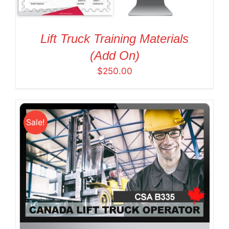
Lift Truck Training Materials
(Add On)
$
250.00
Sale!