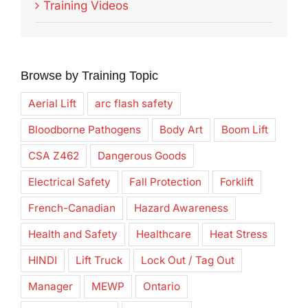
Training Videos
Browse by Training Topic
Aerial Lift
arc flash safety
Bloodborne Pathogens
Body Art
Boom Lift
CSA Z462
Dangerous Goods
Electrical Safety
Fall Protection
Forklift
French-Canadian
Hazard Awareness
Health and Safety
Healthcare
Heat Stress
HINDI
Lift Truck
Lock Out / Tag Out
Manager
MEWP
Ontario