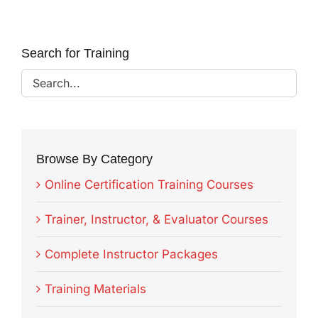
Search for Training
Browse By Category
Online Certification Training Courses
Trainer, Instructor, & Evaluator Courses
Complete Instructor Packages
Training Materials