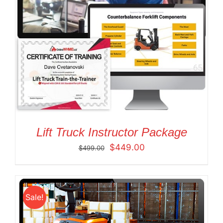
Lift Truck Instructor Package
Original
Current
$
449.00
$
499.00
price
price
was:
is:
$499.00.
$449.00.
Sale!