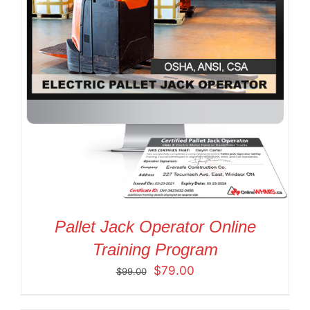
Pallet Jack Operator Online
Training Program
Original
Current
$
79.00
$
99.00
price
price
was:
is: