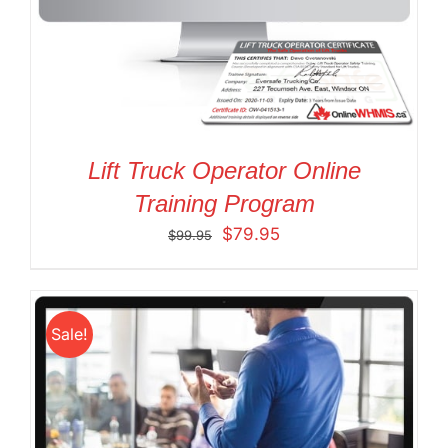
Lift Truck Operator Online
Training Program
Original
Current
$
79.95
$
99.95
price
price
was:
is:
$99.95.
$79.95.
Sale!