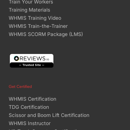
Train Your Workers
Training Materials
WHMIS Training Video
WHMIS Train-the-Trainer
WHMIS SCORM Package (LMS)
Get Certified
WHMIS Certification
TDG Certification
Scissor and Boom Lift Certification
WHMIS Instructor